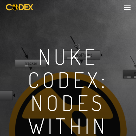
NUKE
CODEX:
NODES
WITHIN