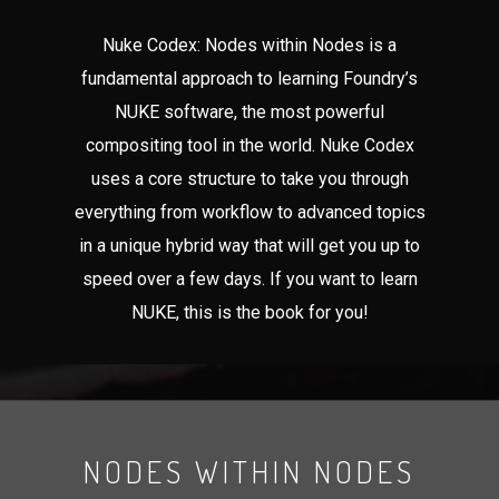
Nuke Codex: Nodes within Nodes is a
fundamental approach to learning Foundry’s
NUKE software, the most powerful
compositing tool in the world. Nuke Codex
uses a core structure to take you through
everything from workflow to advanced topics
in a unique hybrid way that will get you up to
speed over a few days. If you want to learn
NUKE, this is the book for you!
NODES WITHIN NODES