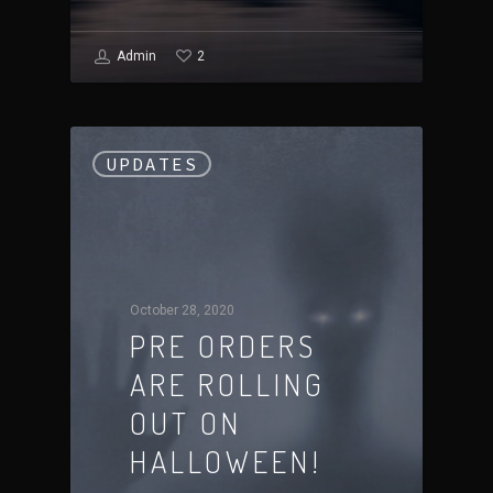
2
Admin
UPDATES
October 28, 2020
PRE ORDERS
ARE ROLLING
OUT ON
HALLOWEEN!