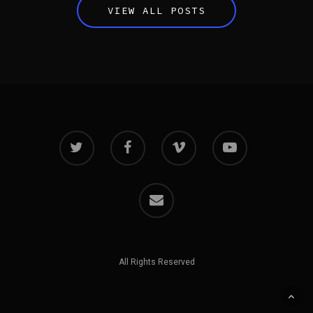
VIEW ALL POSTS
All Rights Reserved