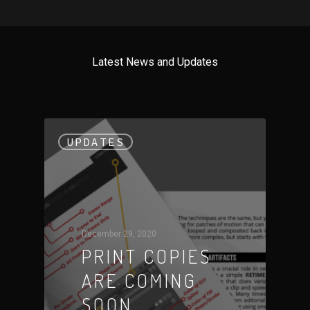
Latest News and Updates
UPDATES
December 29, 2020
PRINT COPIES
ARE COMING
SOON