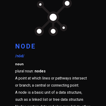
NODE
/nōd/
noun
plural noun:
nodes
A point at which lines or pathways intersect
or branch; a central or connecting point.
A node is a basic unit of a data structure,
such as a linked list or tree data structure.