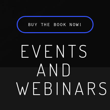
BUY THE BOOK NOW!
EVENTS
AND
WEBINARS