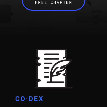
FREE CHAPTER
CO·DEX