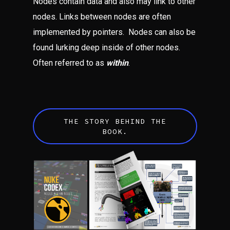
Nodes contain data and also may link to other
nodes. Links between nodes are often
implemented by pointers. Nodes can also be
found lurking deep inside of other nodes.
Often referred to as
within
.
THE STORY BEHIND THE
BOOK.