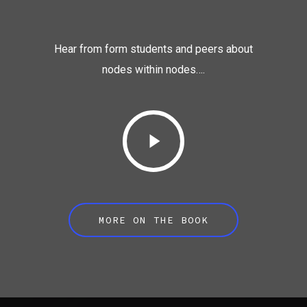
Hear from form students and peers about
nodes within nodes….
MORE ON THE BOOK