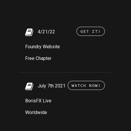
GET IT!
4/21/22
Foundry Website
Free Chapter
WATCH NOW!
July 7th 2021
BorisFX Live
Worldwide