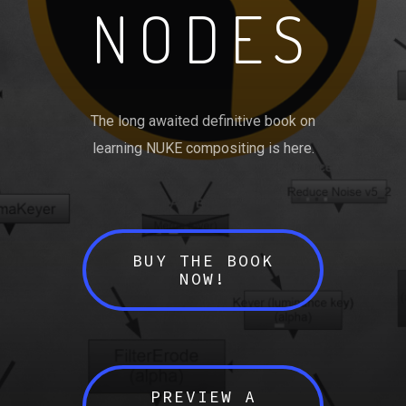
NODES
The long awaited definitive book on
learning NUKE compositing is here.
BUY THE BOOK
NOW!
PREVIEW A