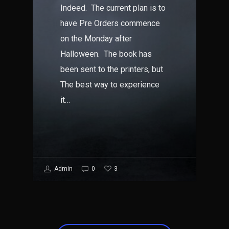
Indeed. The current plan is to
have Pre Orders commence
on the Monday after
Halloween. The book has
been sent to the printers, but
The best way to experience
it…
3
Admin
0