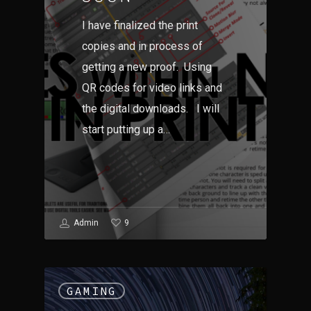
I have finalized the print
copies and in process of
getting a new proof. Using
QR codes for video links and
the digital downloads. I will
start putting up a…
9
Admin
GAMING