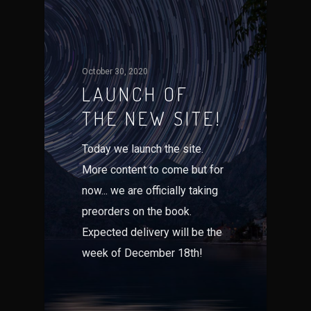
October 30, 2020
LAUNCH OF
THE NEW SITE!
Today we launch the site.
More content to come but for
now... we are officially taking
preorders on the book.
Expected delivery will be the
week of December 18th!