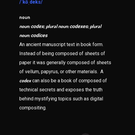
/ˈkōˌdeks/
noun
noun:
; plural noun:
; plural
codex
codexes
noun:
codices
An ancient manuscript text in book form.
Instead of being composed of sheets of
paper it was generally composed of sheets
of vellum, papyrus, or other materials. A
codex
can also be a book of composed of
technical secrets and exposes the truth
behind mystifying topics such as digital
compositing.